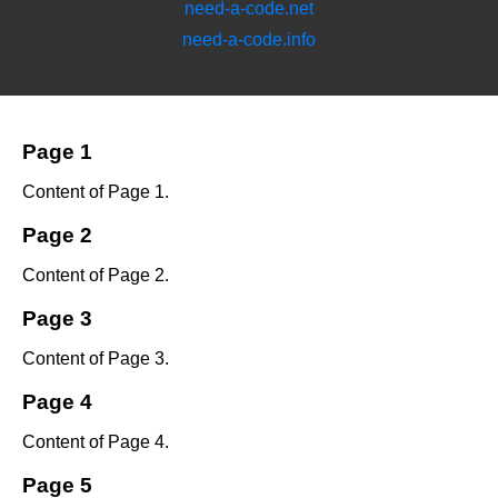
need-a-code.net
need-a-code.info
Page 1
Content of Page 1.
Page 2
Content of Page 2.
Page 3
Content of Page 3.
Page 4
Content of Page 4.
Page 5