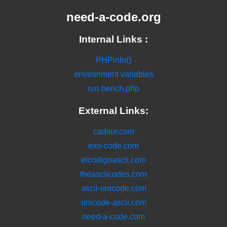
need-a-code.org
Internal Links :
PHPinfo()
environment variables
run bench.php
External Links:
cadsur.com
exo-code.com
elcodigoascii.com
theasciicodes.com
ascii-unicode.com
unicode-ascii.com
need-a-code.com